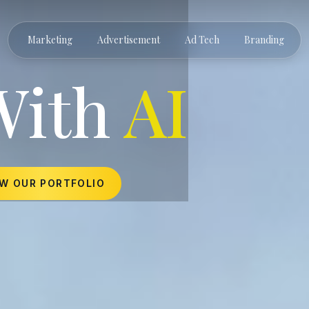
Marketing
Advertisement
Ad Tech
Branding
With
AI
EW OUR PORTFOLIO