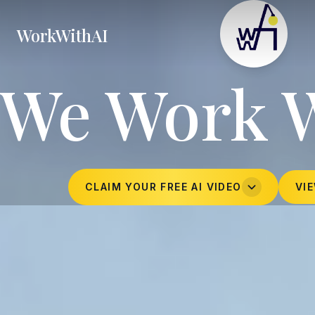
WorkWithAI
We Work 
CLAIM YOUR FREE AI VIDEO
VI