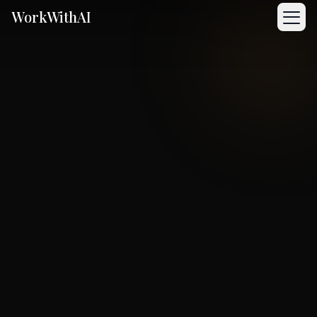
WorkWithAI